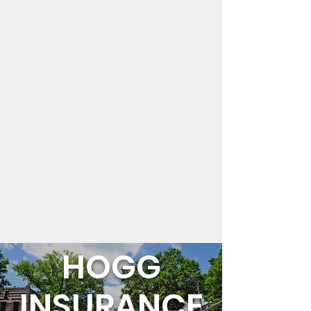
HOGG
INSURANCE