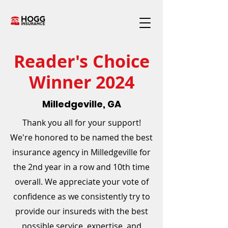
Reader's Choice
Winner 2024
Milledgeville, GA
Thank you all for your support!
We're honored to be named the best
insurance agency in Milledgeville for
the 2nd year in a row and 10th time
overall. We appreciate your vote of
confidence as we consistently try to
provide our insureds with the best
possible service, expertise, and