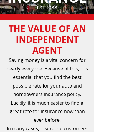
EST. 1988
THE VALUE OF AN
INDEPENDENT
AGENT
Saving money is a vital concern for
nearly everyone. Because of this, it is
essential that you find the best
possible rate for your auto and
homeowners insurance policy.
Luckily, it is much easier to find a
great rate for insurance now than
ever before.
In many cases, insurance customers