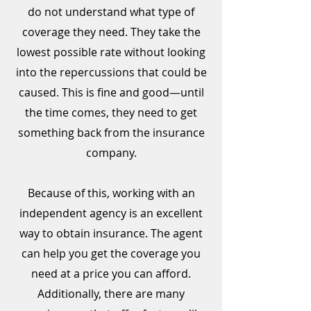
do not understand what type of
coverage they need. They take the
lowest possible rate without looking
into the repercussions that could be
caused. This is fine and good—until
the time comes, they need to get
something back from the insurance
company.
Because of this, working with an
independent agency is an excellent
way to obtain insurance. The agent
can help you get the coverage you
need at a price you can afford.
Additionally, there are many