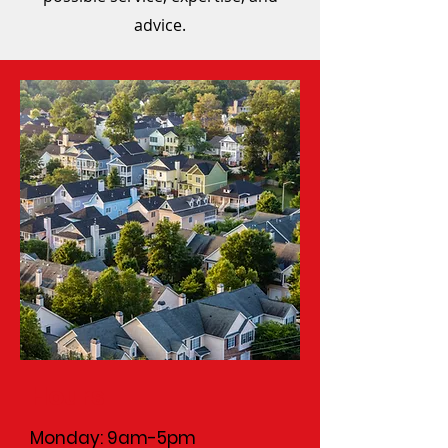
advice.
Hours
Monday: 9am-5pm