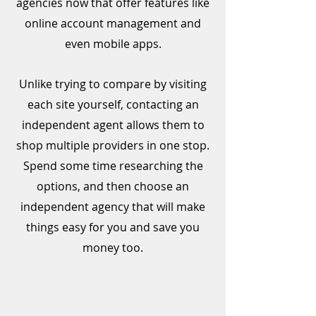
agencies now that offer features like
online account management and
even mobile apps.
Unlike trying to compare by visiting
each site yourself, contacting an
independent agent allows them to
shop multiple providers in one stop.
Spend some time researching the
options, and then choose an
independent agency that will make
things easy for you and save you
money too.