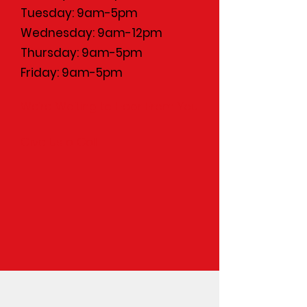
Tuesday: 9am-5pm
Wednesday: 9am-12pm
Thursday: 9am-5pm
Friday: 9am-5pm
We’re Waiting to Hear From You
Give Us a Call