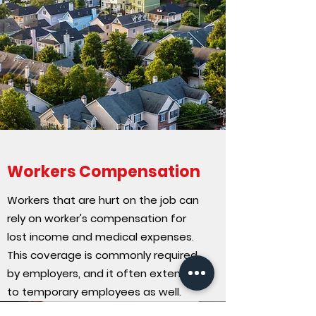
Workers Compensation
Workers that are hurt on the job can
rely on worker's compensation for
lost income and medical expenses.
This coverage is commonly required
by employers, and it often extends
to temporary employees as well.