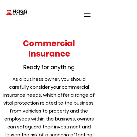
Commercial
Insurance
Ready for anything
As a business owner, you should
carefully consider your commercial
insurance needs, which offer a range of
vital protection related to the business.
From vehicles to property and the
employees within the business, owners
can safeguard their investment and
lessen the risk of a scenario affecting