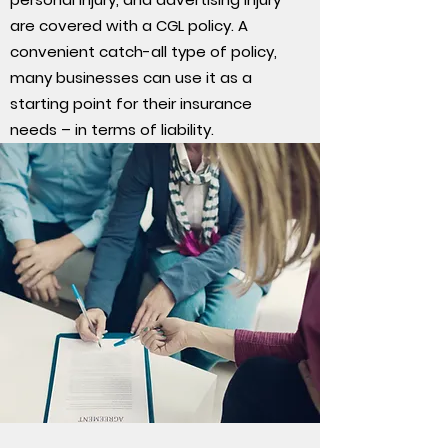
are covered with a CGL policy. A
convenient catch-all type of policy,
many businesses can use it as a
starting point for their insurance
needs – in terms of liability.