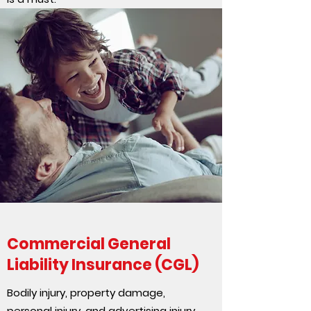
Commercial General
Liability Insurance (CGL)
Bodily injury, property damage,
personal injury, and advertising injury