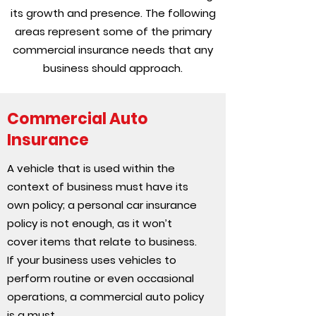
its growth and presence. The following
areas represent some of the primary
commercial insurance needs that any
business should approach.
Commercial Auto
Insurance
A vehicle that is used within the
context of business must have its
own policy; a personal car insurance
policy is not enough, as it won’t
cover items that relate to business.
If your business uses vehicles to
perform routine or even occasional
operations, a commercial auto policy
is a must.