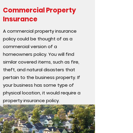
Commercial Property
Insurance
A commercial property insurance
policy could be thought of as a
commercial version of a
homeowners policy. You will find
similar covered items, such as fire,
theft, and natural disasters that
pertain to the business property. If
your business has some type of
physical location, it would require a
property insurance policy.